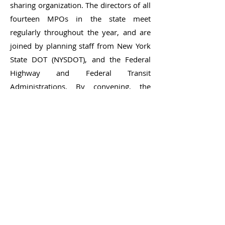
sharing organization. The directors of all
fourteen MPOs in the state meet
regularly throughout the year, and are
joined by planning staff from New York
State DOT (NYSDOT), and the Federal
Highway and Federal Transit
Administrations. By convening, the
Association enables each individual
MPO to better serve its own region, and
to develop and maintain a close working
relationship with state and federal
partners. In addition, working groups on
topics such as safety, bicycle/pedestrian
issues, freight, and transit meet
periodically to facilitate sharing of
practice and networking among staff of
the MPOs and NYSDOT. Training offered