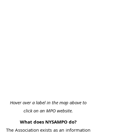
Hover over a label in the map above to
click on an MPO website.
What does NYSAMPO do?
The Association exists as an information