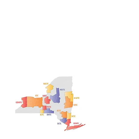
Heading 1