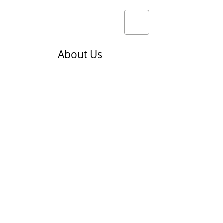
About Us